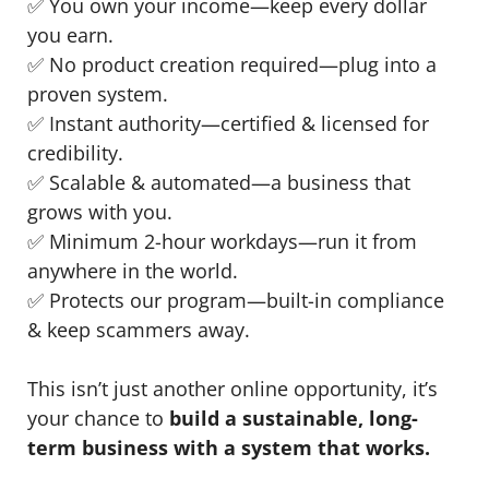
✅ You own your income—keep every dollar
you earn.
✅ No product creation required—plug into a
proven system.
✅ Instant authority—certified & licensed for
credibility.
✅ Scalable & automated—a business that
grows with you.
✅ Minimum 2-hour workdays—run it from
anywhere in the world.
✅ Protects our program—built-in compliance
& keep scammers away.
This isn’t just another online opportunity, it’s
your chance to
build a sustainable, long-
term business with a system that works.