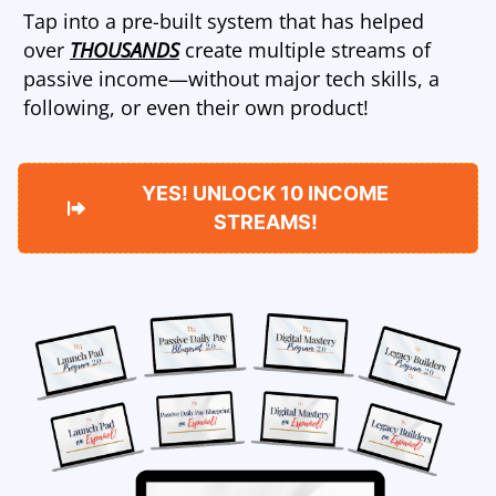
Tap into a pre-built system that has helped
over
THOUSANDS
create multiple streams of
passive income—without major tech skills, a
following, or even their own product!
YES! UNLOCK 10 INCOME
STREAMS!