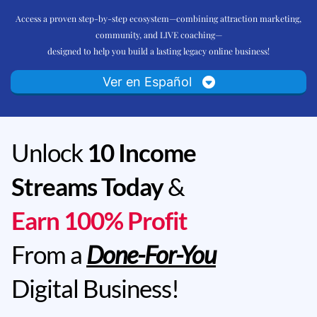
Access a proven step-by-step ecosystem—combining attraction marketing,
community, and LIVE coaching—
designed to help you build a lasting legacy online business!
Ver en Español
Unlock
10 Income
Streams Today
&
Earn 100% Profit
From a
Done-For-You
Digital Business!