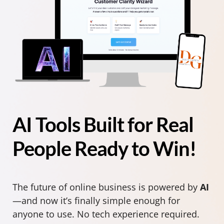
AI Tools Built for Real
People Ready to Win!
The future of online business is powered by
AI
—and now it’s finally simple enough for
anyone to use. No tech experience required.