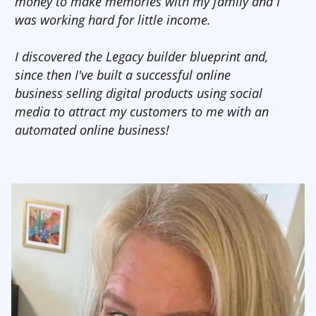
money to make memories with my family and I
was working hard for little income.
I discovered the Legacy builder blueprint and,
since then I've built a successful online
business selling digital products using social
media to attract my customers to me with an
automated online business!