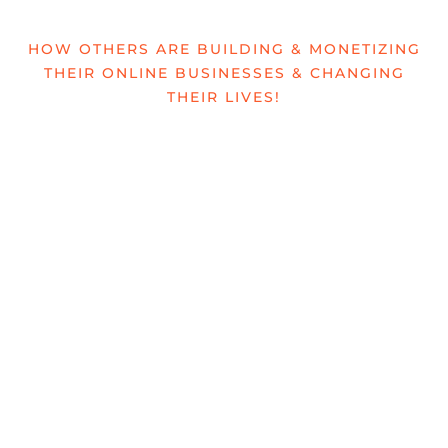
HOW OTHERS ARE BUILDING & MONETIZING
THEIR ONLINE BUSINESSES & CHANGING
THEIR LIVES!