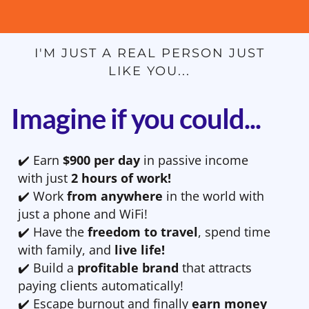
I'M JUST A REAL PERSON JUST
LIKE YOU...
Imagine if you could...
✔️ Earn
$900 per day
in passive income
with just
2 hours of work!
✔️ Work
from anywhere
in the world with
just a phone and WiFi!
✔️ Have the
freedom to travel
, spend time
with family, and
live life!
✔️ Build a
profitable brand
that attracts
paying clients automatically!
✔️ Escape burnout and finally
earn money