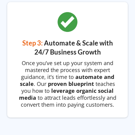
Step 3:
Automate & Scale with
24/7 Business Growth
Once you’ve set up your system and
mastered the process with expert
guidance, it’s time to
automate and
scale
. Our
proven blueprint
teaches
you how to
leverage organic social
media
to attract leads effortlessly and
convert them into paying customers.