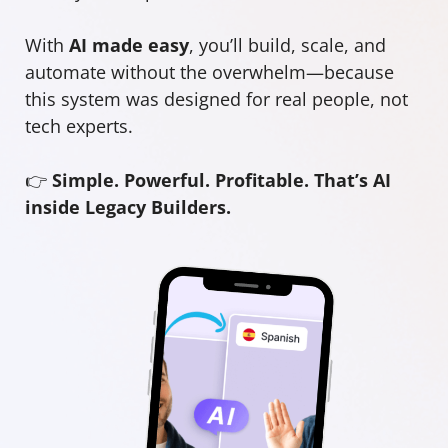
With
AI made easy
, you’ll build, scale, and
automate without the overwhelm—because
this system was designed for real people, not
tech experts.
👉
Simple. Powerful. Profitable. That’s AI
inside Legacy Builders.