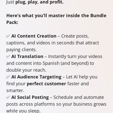
Just
plug, play, and profit.
Here’s what you’ll master inside the Bundle
Pack:
✅
AI Content Creation
– Create posts,
captions, and videos in seconds that attract
paying clients.
✅
AI Translation
– Instantly turn your videos
and content into Spanish (and beyond) to
double your reach.
✅
AI Audience Targeting
– Let AI help you
find your
perfect customer
faster and
smarter.
✅
AI Social Posting
– Schedule and automate
posts across platforms so your business grows
while you sleep.