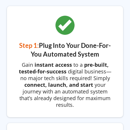
Step 1:
Plug Into Your Done-For-
You Automated System
Gain
instant access
to a
pre-built,
tested-for-success
digital business—
no major tech skills required! Simply
connect, launch, and start
your
journey with an automated system
that’s already designed for maximum
results.