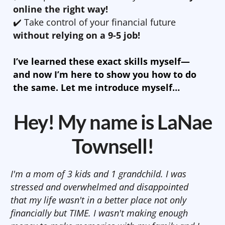
online the right way!
✔️ Take control of your financial future
without relying on a 9-5 job!
I’ve learned these exact skills myself—
and now I’m here to show you how to do
the same. Let me introduce myself…
Hey! My name is LaNae
Townsell!
I'm a mom of 3 kids and 1 grandchild. I was
stressed and overwhelmed and disappointed
that my life wasn't in a better place not only
financially but TIME. I wasn't making enough