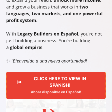
and grow a business that works in
two
languages, two markets, and one powerful
profit system.
With
Legacy Builders en Español
, you’re not
just building a business. You’re building
a
global empire!
✨
“Bienvenido a una nueva oportunidad!
CLICK HERE TO VIEW IN
SPANISH!
Ahora disponible en Español!