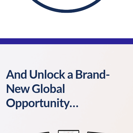
And Unlock a Brand-
New Global
Opportunity…