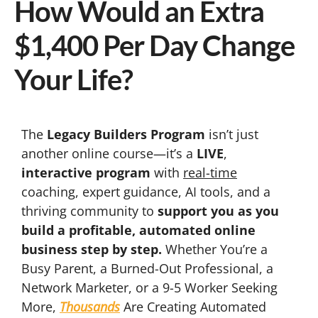
How Would an Extra
$1,400 Per Day Change
Your Life?
The
Legacy Builders Program
isn’t just
another online course—it’s a
LIVE
,
interactive program
with
real-time
coaching, expert guidance, AI tools, and a
thriving community to
support you as you
build a profitable, automated online
business step by step.
Whether You’re a
Busy Parent, a Burned-Out Professional, a
Network Marketer, or a 9-5 Worker Seeking
More,
Thousands
Are Creating Automated