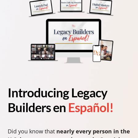
Introducing Legacy
Builders en
Español!
Did you know that
nearly every person in the