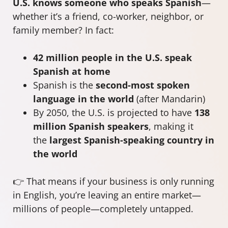
U.S. knows someone who speaks Spanish
—
whether it’s a friend, co-worker, neighbor, or
family member? In fact:
42 million people in the U.S. speak
Spanish at home
Spanish is the
second-most spoken
language in the world
(after Mandarin)
By 2050, the U.S. is projected to have
138
million Spanish speakers
, making it
the
largest Spanish-speaking country in
the world
👉 That means if your business is only running
in English, you’re leaving an entire market—
millions of people—completely untapped.