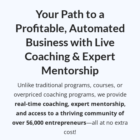
Your Path to a
Profitable, Automated
Business with Live
Coaching & Expert
Mentorship
Unlike traditional programs, courses, or
overpriced coaching programs, we provide
real-time coaching, expert mentorship,
and access to a thriving community of
over 56,000 entrepreneurs
—all at no extra
cost!