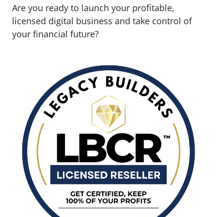
Are you ready to launch your profitable,
licensed digital business and take control of
your financial future?