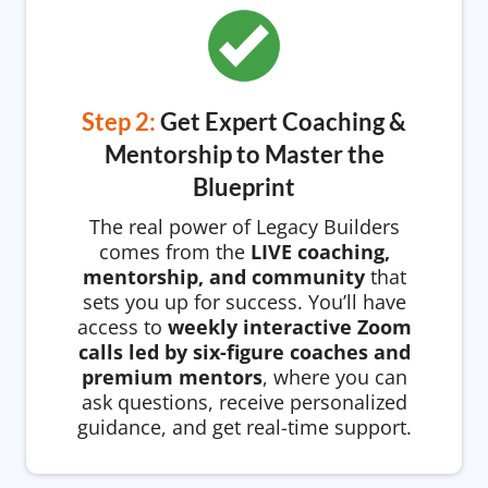
Step 2:
Get Expert Coaching &
Mentorship to Master the
Blueprint
The real power of Legacy Builders
comes from the
LIVE coaching,
mentorship, and community
that
sets you up for success. You’ll have
access to
weekly interactive Zoom
calls led by six-figure coaches and
premium mentors
, where you can
ask questions, receive personalized
guidance, and get real-time support.