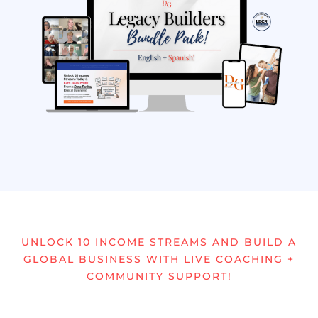
UNLOCK 10 INCOME STREAMS AND BUILD A
GLOBAL BUSINESS WITH LIVE COACHING +
COMMUNITY SUPPORT!