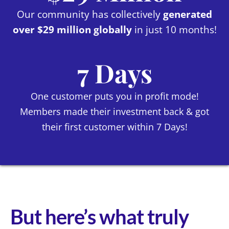
Our community has collectively
generated
over $29 million globally
in just 10 months!
7 Days
One customer puts you in profit mode!
Members made their investment back & got
their first customer within 7 Days!
But here’s what truly