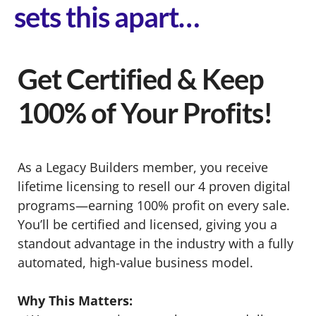
sets this apart…
Get Certified & Keep
100% of Your Profits!
As a Legacy Builders member, you receive
lifetime licensing to resell our 4 proven digital
programs—earning 100% profit on every sale.
You’ll be certified and licensed, giving you a
standout advantage in the industry with a fully
automated, high-value business model.
Why This Matters: