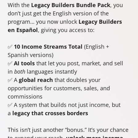
With the
Legacy Builders Bundle Pack
, you
don’t just get the English version of the
program… you now unlock
Legacy Builders
en Español
, giving you access to:
✅
10 Income Streams Total
(English +
Spanish versions)
✅
AI tools
that let you post, market, and sell
in
both
languages instantly
✅ A
global reach
that doubles your
opportunities for customers, sales, and
commissions
✅ A system that builds not just income, but
a
legacy that crosses borders
This isn’t just another “bonus.” It’s your chance
to expand your reach,
unlock more income
,