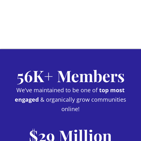
56K+ Members
We've maintained to be one of
top most
engaged
& organically grow communities
online!
$29 Million