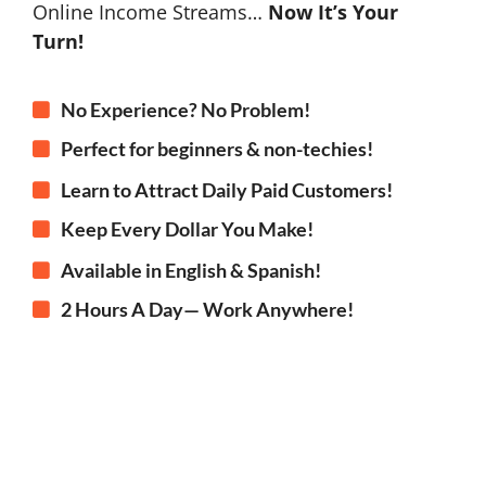
Online Income Streams…
Now It’s Your
Turn!
No Experience? No Problem!
Perfect for beginners & non-techies!
Learn to Attract Daily Paid Customers!
Keep Every Dollar You Make!
Available in English & Spanish!
2 Hours A Day— Work Anywhere!