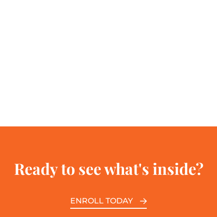
Ready to see what's inside?
ENROLL TODAY