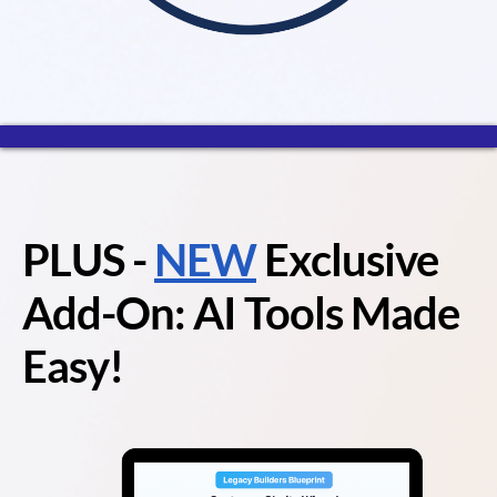
PLUS
-
NEW
Exclusive
Add-On: AI Tools Made
Easy!