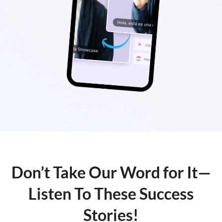
Don’t Take Our Word for It—
Listen To These Success
Stories!