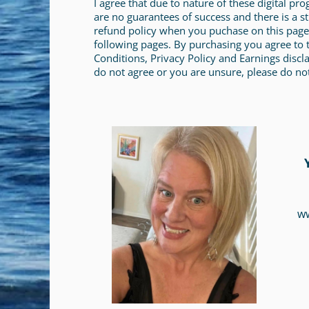
I agree that due to nature of these digital pr
are no guarantees of success and there is a st
refund policy when you puchase on this page
following pages. By purchasing you agree to
Conditions, Privacy Policy and Earnings discla
do not agree or you are unsure, please do no
w