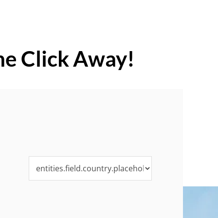
ne Click Away!