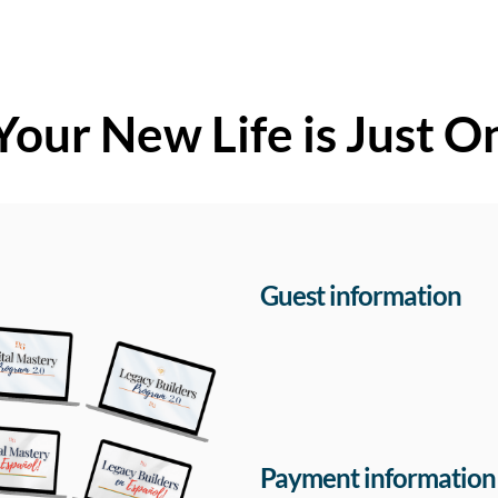
Your New Life is Just O
Guest information
Payment information