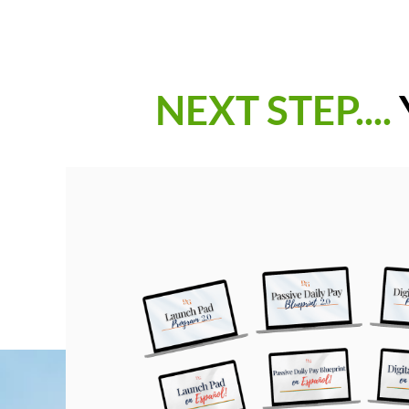
NEXT STEP....