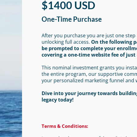
$1400 USD
One-Time Purchase
After you purchase you are just one step
unlocking full access.
On the following p
be prompted to complete your enrollm
covering a one-time website fee of just 
This nominal investment grants you insta
the entire program, our supportive com
your personalized marketing funnel and 
Dive into your journey towards building
legacy today!
Terms & Conditions: