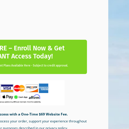
RE – Enroll Now & Get
ANT Access Today!
t Plans Available Here - Subject to credit approval.
ccess with a One-Time $69 Website Fee.
process your order, support your experience throughout
er purposes described in our privacy policy.