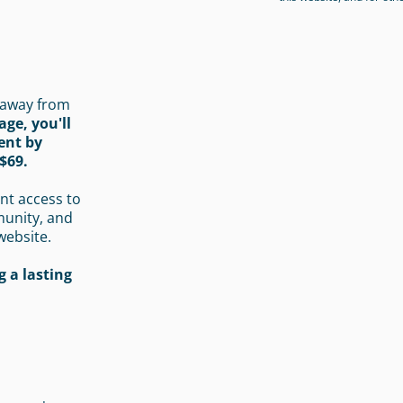
 away from
age, you'll
ent by
$69.
nt access to
munity, and
website.
 a lasting