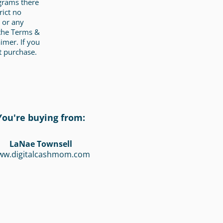
ograms there
rict no
 or any
 the Terms &
imer. If you
t purchase.
You're buying from:
LaNae Townsell
ww.digitalcashmom.com