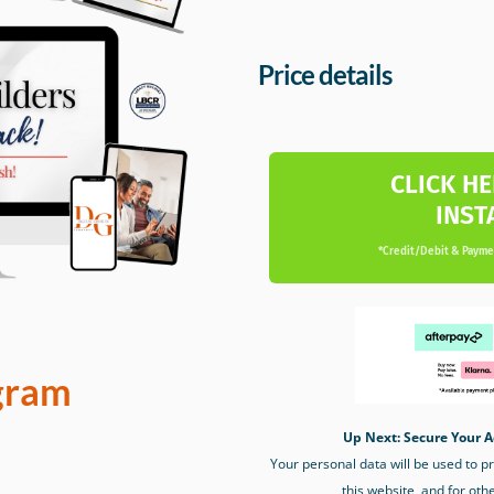
Price details
CLICK HE
INST
*Credit/Debit & Paymen
gram
Up Next: Secure Your A
Your personal data will be used to 
this website, and for oth