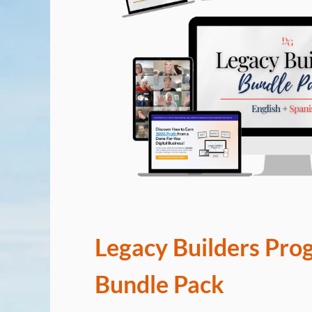
Legacy Builders Pro
Bundle Pack