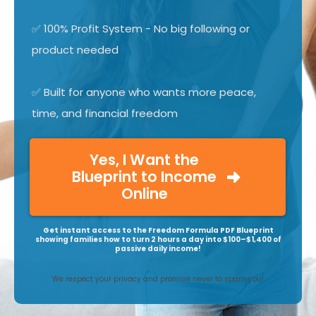
✅ 100% Profit System - No big following or
product needed
✅ Built for anyone who wants more peace,
time, and financial freedom
Yes, I Want the
Blueprint to Income
Online
Get instant access to the Freedom Formula PDF Blueprint
showing families how to turn 2 hours a day into $100–$1,400 of
passive daily income!
We respect your privacy and promise never to spam you!