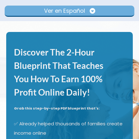
Ver en Español
Discover The 2-Hour
Blueprint That Teaches
You How To Earn 100%
Profit Online Daily!
Grab this step-by-step PDF blueprint that's:
✅ Already helped thousands of families create
income online